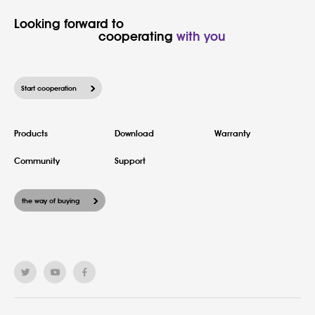
Looking forward to

						cooperating 
with you
Start cooperation
Products
Download
Warranty
Community
Support
the way of buying