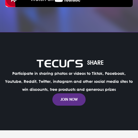
SHARE
Participate in sharing photos or videos to Tiktok, Facebook,
Youtube, Reddit, Twitter, instagram and other social media sites to
win discounts, free products and generous prizes
JOIN NOW